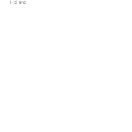
Holland