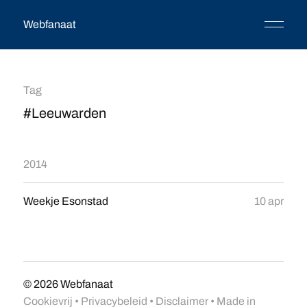
Webfanaat
Tag
#Leeuwarden
2014
Weekje Esonstad
10 apr
© 2026
Webfanaat
Cookievrij
•
Privacybeleid
•
Disclaimer
• Made in