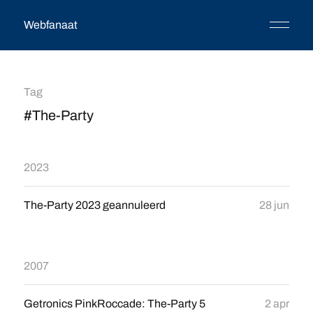
Webfanaat
Tag
#The-Party
2023
The-Party 2023 geannuleerd
28 jun
2007
Getronics PinkRoccade: The-Party 5
2 apr