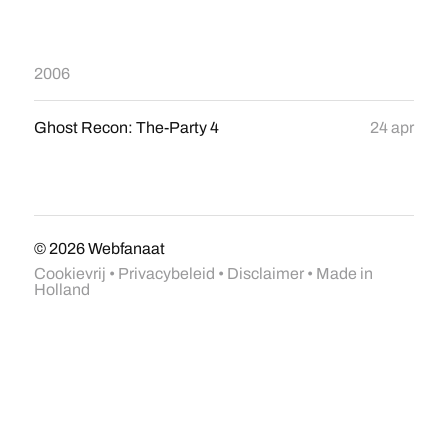
2006
Ghost Recon: The-Party 4
24 apr
© 2026
Webfanaat
Cookievrij
•
Privacybeleid
•
Disclaimer
• Made in
Holland